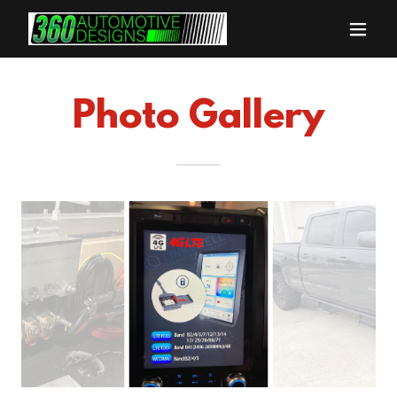
Photo Gallery