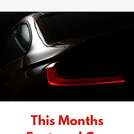
This Months