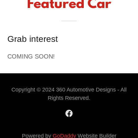
Featured Car
Grab interest
COMING SOON!
Copyright © 2024 360 Automotive Designs - All
Rights Reserved.
Powered by
GoDaddy
Website Builder