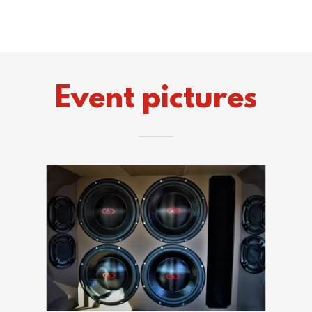
Event pictures